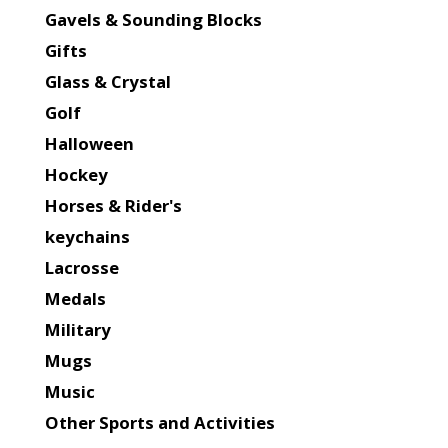
Gavels & Sounding Blocks
Gifts
Glass & Crystal
Golf
Halloween
Hockey
Horses & Rider's
keychains
Lacrosse
Medals
Military
Mugs
Music
Other Sports and Activities