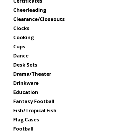
Certificates
Cheerleading
Clearance/Closeouts
Clocks
Cooking
Cups
Dance
Desk Sets
Drama/Theater
Drinkware
Education
Fantasy Football
Fish/Tropical Fish
Flag Cases
Football