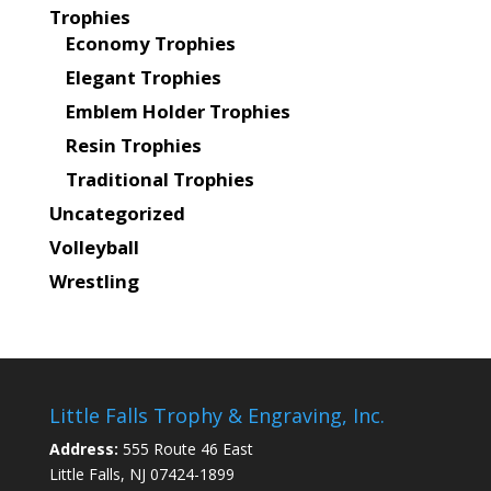
Trophies
Economy Trophies
Elegant Trophies
Emblem Holder Trophies
Resin Trophies
Traditional Trophies
Uncategorized
Volleyball
Wrestling
Little Falls Trophy & Engraving, Inc.
Address:
555 Route 46 East
Little Falls, NJ 07424-1899