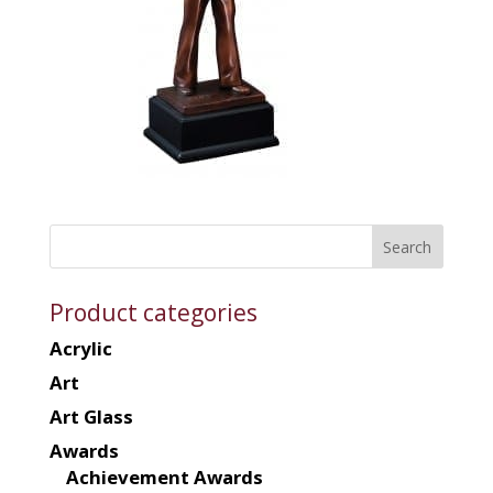
Product categories
Acrylic
Art
Art Glass
Awards
Achievement Awards