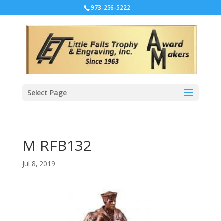
973-256-5222
Select Page
M-RFB132
Jul 8, 2019