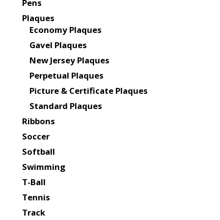
Pens
Plaques
Economy Plaques
Gavel Plaques
New Jersey Plaques
Perpetual Plaques
Picture & Certificate Plaques
Standard Plaques
Ribbons
Soccer
Softball
Swimming
T-Ball
Tennis
Track