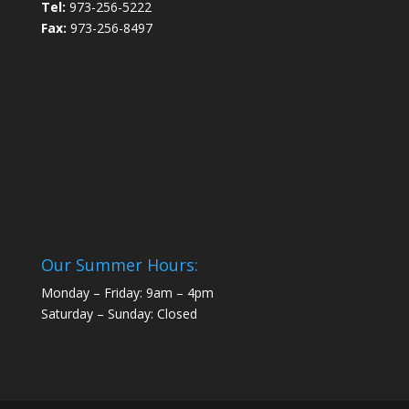
Tel:
973-256-5222
Fax:
973-256-8497
Our Summer Hours:
Monday – Friday: 9am – 4pm
Saturday – Sunday: Closed