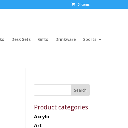
0 Items
ks
Desk Sets
Gifts
Drinkware
Sports
Product categories
Acrylic
Art