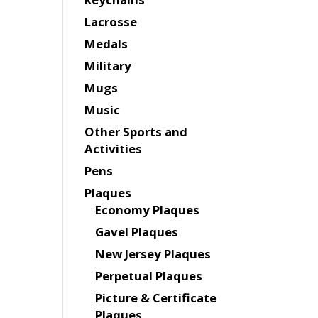
Lacrosse
Medals
Military
Mugs
Music
Other Sports and
Activities
Pens
Plaques
Economy Plaques
Gavel Plaques
New Jersey Plaques
Perpetual Plaques
Picture & Certificate
Plaques