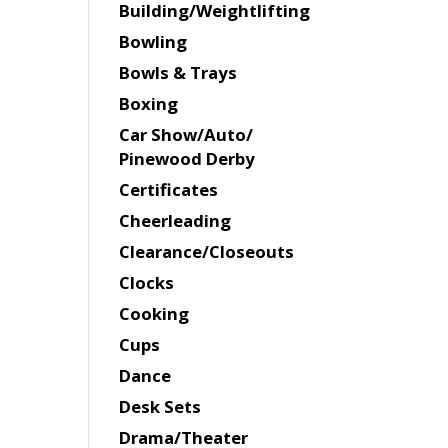
Building/Weightlifting
Bowling
Bowls & Trays
Boxing
Car Show/Auto/
Pinewood Derby
Certificates
Cheerleading
Clearance/Closeouts
Clocks
Cooking
Cups
Dance
Desk Sets
Drama/Theater