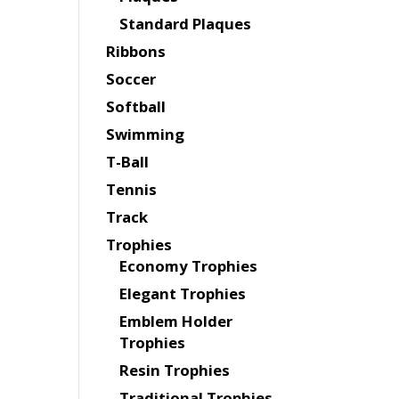
Standard Plaques
Ribbons
Soccer
Softball
Swimming
T-Ball
Tennis
Track
Trophies
Economy Trophies
Elegant Trophies
Emblem Holder
Trophies
Resin Trophies
Traditional Trophies