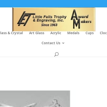
lass & Crystal
Art Glass
Acrylic
Medals
Cups
Cloc
Contact Us