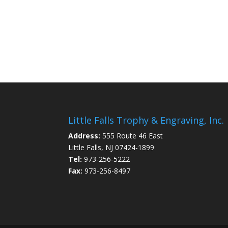
Little Falls Trophy & Engraving, Inc.
Address:
555 Route 46 East
Little Falls, NJ 07424-1899
Tel:
973-256-5222
Fax:
973-256-8497