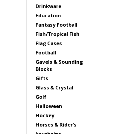
Drinkware
Education
Fantasy Football
Fish/Tropical Fish
Flag Cases
Football
Gavels & Sounding
Blocks
Gifts
Glass & Crystal
Golf
Halloween
Hockey
Horses & Rider's
keychains