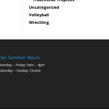
Uncategorized
Volleyball
Wrestling
Our Summer Hours:
Monday – Friday: 9am – 4pm
Saturday – Sunday: Closed