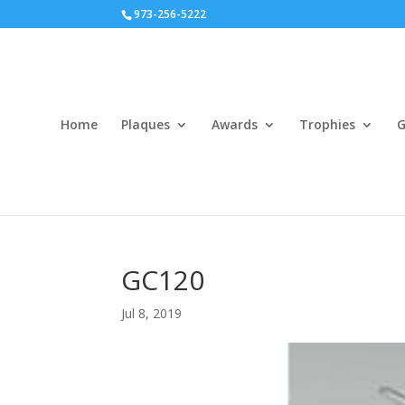
973-256-5222
Home
Plaques
Awards
Trophies
G
GC120
Jul 8, 2019