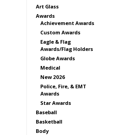
Art Glass
Awards
Achievement Awards
Custom Awards
Eagle & Flag
Awards/Flag Holders
Globe Awards
Medical
New 2026
Police, Fire, & EMT
Awards
Star Awards
Baseball
Basketball
Body