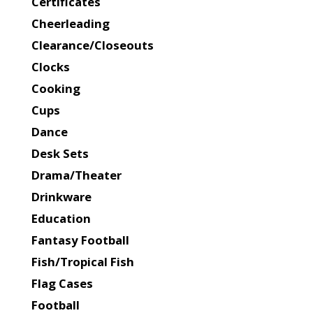
Certificates
Cheerleading
Clearance/Closeouts
Clocks
Cooking
Cups
Dance
Desk Sets
Drama/Theater
Drinkware
Education
Fantasy Football
Fish/Tropical Fish
Flag Cases
Football