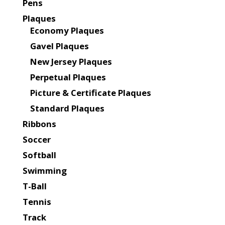
Pens
Plaques
Economy Plaques
Gavel Plaques
New Jersey Plaques
Perpetual Plaques
Picture & Certificate Plaques
Standard Plaques
Ribbons
Soccer
Softball
Swimming
T-Ball
Tennis
Track