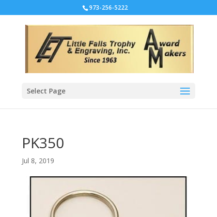
973-256-5222
Select Page
PK350
Jul 8, 2019