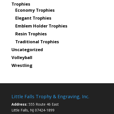
Trophies
Economy Trophies
Elegant Trophies
Emblem Holder Trophies
Resin Trophies
Traditional Trophies
Uncategorized
Volleyball
Wrestling
Little Falls Trophy & Engraving, Inc.
Address:
555 Route 46 East
Little Falls, NJ 07424-1899