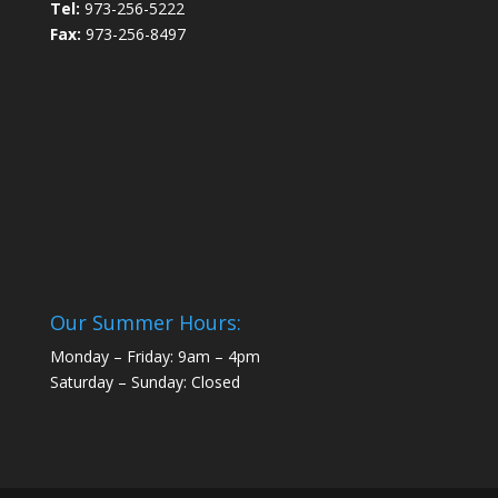
Tel:
973-256-5222
Fax:
973-256-8497
Our Summer Hours:
Monday – Friday: 9am – 4pm
Saturday – Sunday: Closed