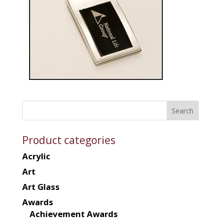
Product categories
Acrylic
Art
Art Glass
Awards
Achievement Awards