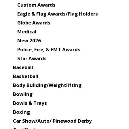
Custom Awards
Eagle & Flag Awards/Flag Holders
Globe Awards
Medical
New 2026
Police, Fire, & EMT Awards
Star Awards
Baseball
Basketball
Body Building/Weightlifting
Bowling
Bowls & Trays
Boxing
Car Show/Auto/ Pinewood Derby