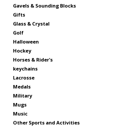
Gavels & Sounding Blocks
Gifts
Glass & Crystal
Golf
Halloween
Hockey
Horses & Rider's
keychains
Lacrosse
Medals
Military
Mugs
Music
Other Sports and Activities