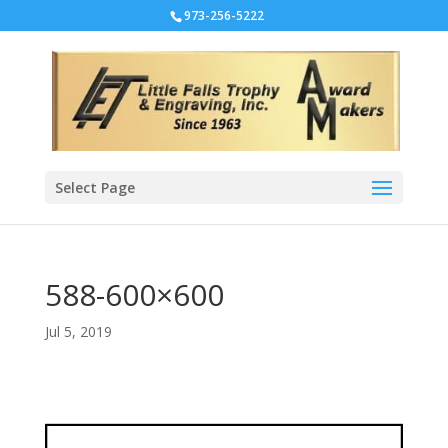
973-256-5222
Select Page
588-600×600
Jul 5, 2019