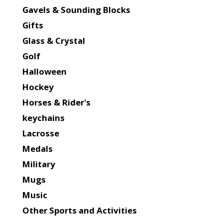
Gavels & Sounding Blocks
Gifts
Glass & Crystal
Golf
Halloween
Hockey
Horses & Rider's
keychains
Lacrosse
Medals
Military
Mugs
Music
Other Sports and Activities