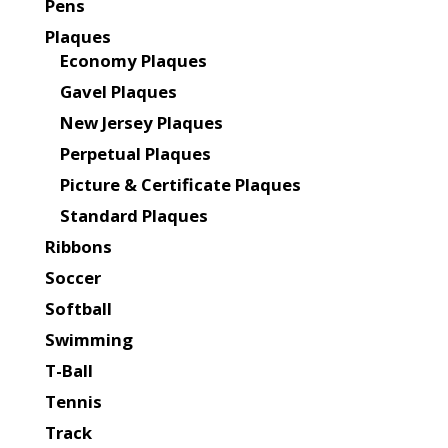
Pens
Plaques
Economy Plaques
Gavel Plaques
New Jersey Plaques
Perpetual Plaques
Picture & Certificate Plaques
Standard Plaques
Ribbons
Soccer
Softball
Swimming
T-Ball
Tennis
Track