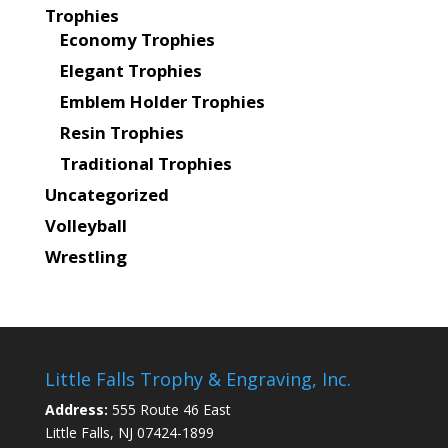
Trophies
Economy Trophies
Elegant Trophies
Emblem Holder Trophies
Resin Trophies
Traditional Trophies
Uncategorized
Volleyball
Wrestling
Little Falls Trophy & Engraving, Inc.
Address:
555 Route 46 East
Little Falls, NJ 07424-1899