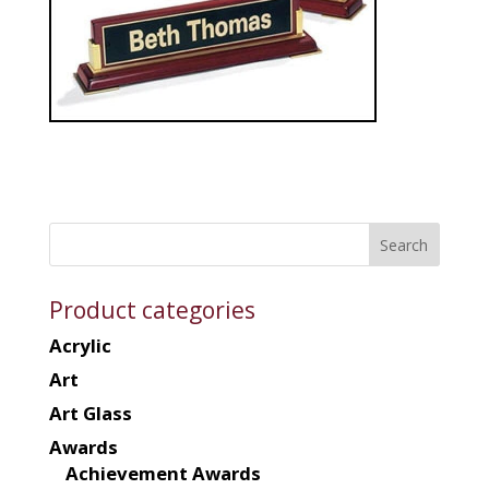
Product categories
Acrylic
Art
Art Glass
Awards
Achievement Awards