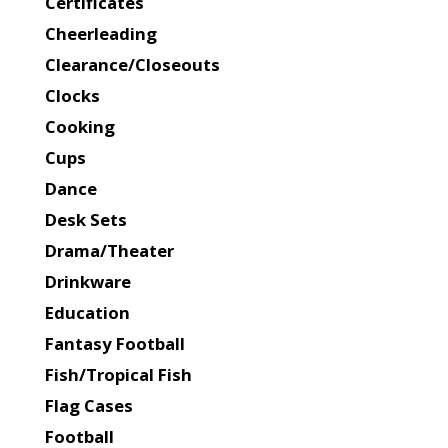
Certificates
Cheerleading
Clearance/Closeouts
Clocks
Cooking
Cups
Dance
Desk Sets
Drama/Theater
Drinkware
Education
Fantasy Football
Fish/Tropical Fish
Flag Cases
Football