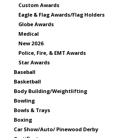
Custom Awards
Eagle & Flag Awards/Flag Holders
Globe Awards
Medical
New 2026
Police, Fire, & EMT Awards
Star Awards
Baseball
Basketball
Body Building/Weightlifting
Bowling
Bowls & Trays
Boxing
Car Show/Auto/ Pinewood Derby