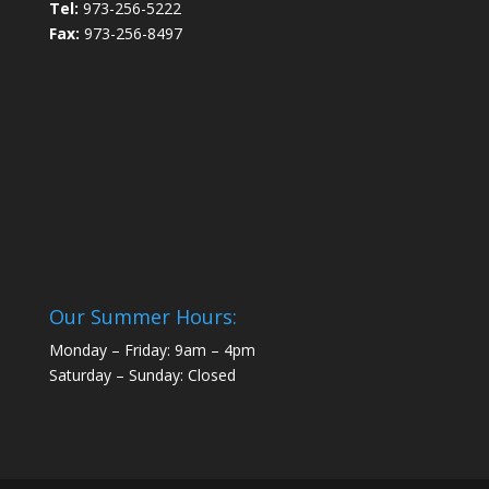
Tel:
973-256-5222
Fax:
973-256-8497
Our Summer Hours:
Monday – Friday: 9am – 4pm
Saturday – Sunday: Closed