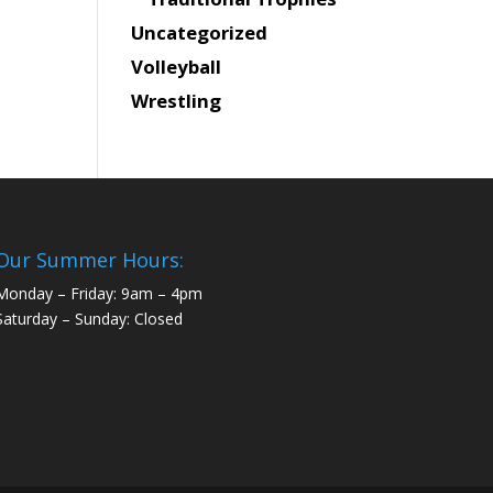
Uncategorized
Volleyball
Wrestling
Our Summer Hours:
Monday – Friday: 9am – 4pm
Saturday – Sunday: Closed