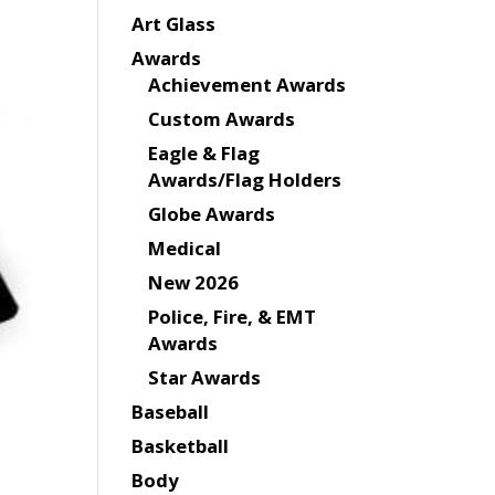
Art Glass
Awards
Achievement Awards
Custom Awards
Eagle & Flag
Awards/Flag Holders
Globe Awards
Medical
New 2026
Police, Fire, & EMT
Awards
Star Awards
Baseball
Basketball
Body