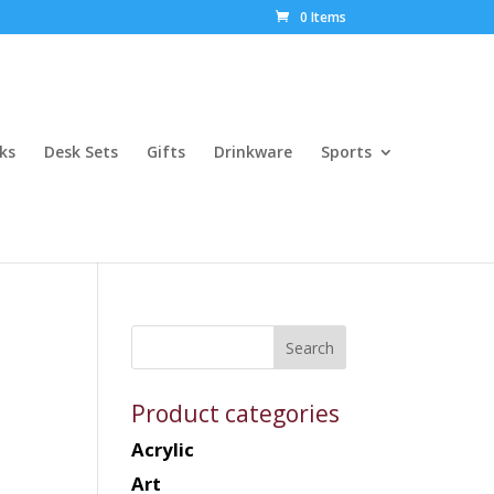
0 Items
ks
Desk Sets
Gifts
Drinkware
Sports
Product categories
Acrylic
Art