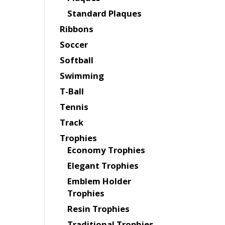
Standard Plaques
Ribbons
Soccer
Softball
Swimming
T-Ball
Tennis
Track
Trophies
Economy Trophies
Elegant Trophies
Emblem Holder
Trophies
Resin Trophies
Traditional Trophies