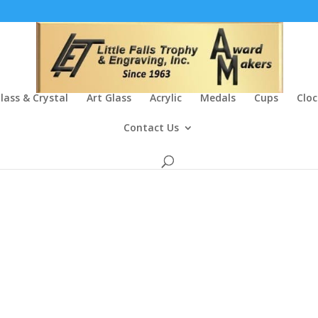
lass & Crystal
Art Glass
Acrylic
Medals
Cups
Cloc
Contact Us