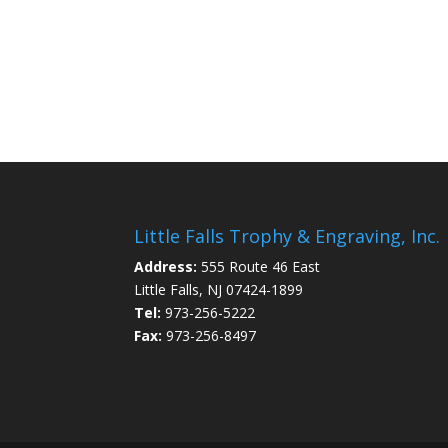
Little Falls Trophy & Engraving, Inc.
Address:
555 Route 46 East
Little Falls, NJ 07424-1899
Tel:
973-256-5222
Fax:
973-256-8497