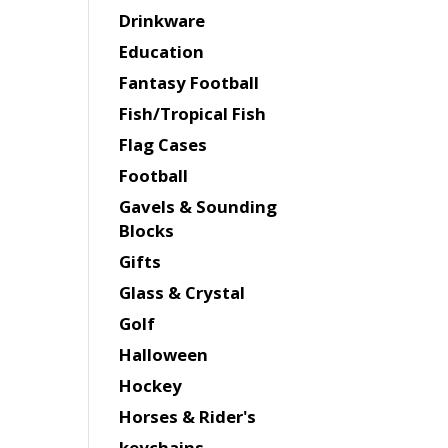
Drinkware
Education
Fantasy Football
Fish/Tropical Fish
Flag Cases
Football
Gavels & Sounding
Blocks
Gifts
Glass & Crystal
Golf
Halloween
Hockey
Horses & Rider's
keychains