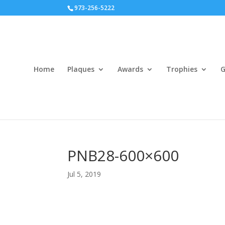
973-256-5222
Home
Plaques
Awards
Trophies
G
PNB28-600×600
Jul 5, 2019