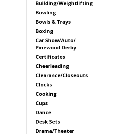
Building/Weightlifting
Bowling
Bowls & Trays
Boxing
Car Show/Auto/
Pinewood Derby
Certificates
Cheerleading
Clearance/Closeouts
Clocks
Cooking
Cups
Dance
Desk Sets
Drama/Theater