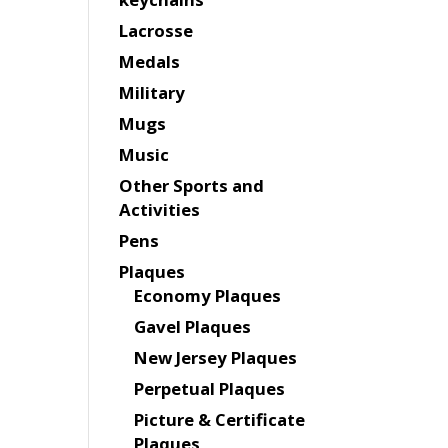
Lacrosse
Medals
Military
Mugs
Music
Other Sports and
Activities
Pens
Plaques
Economy Plaques
Gavel Plaques
New Jersey Plaques
Perpetual Plaques
Picture & Certificate
Plaques