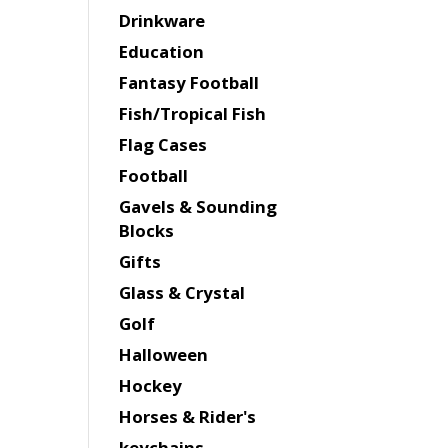
Drinkware
Education
Fantasy Football
Fish/Tropical Fish
Flag Cases
Football
Gavels & Sounding
Blocks
Gifts
Glass & Crystal
Golf
Halloween
Hockey
Horses & Rider's
keychains