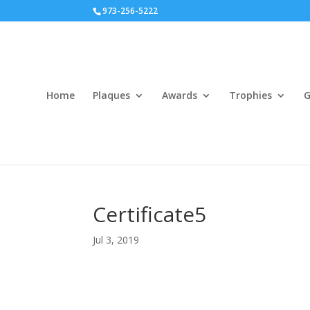
973-256-5222
Home
Plaques
Awards
Trophies
G
Certificate5
Jul 3, 2019