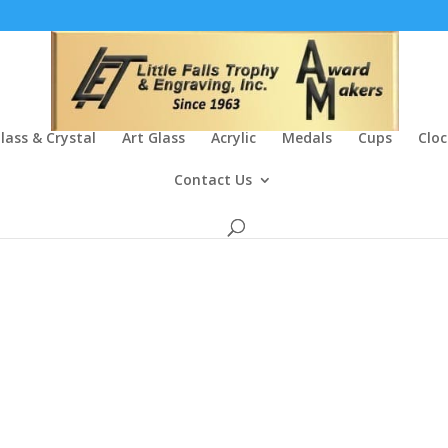
lass & Crystal
Art Glass
Acrylic
Medals
Cups
Cloc
Contact Us