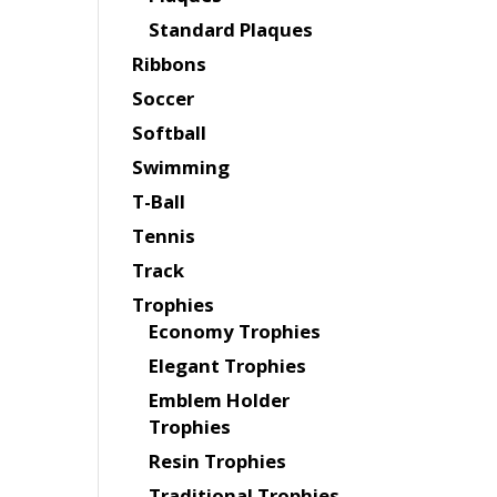
Standard Plaques
Ribbons
Soccer
Softball
Swimming
T-Ball
Tennis
Track
Trophies
Economy Trophies
Elegant Trophies
Emblem Holder
Trophies
Resin Trophies
Traditional Trophies