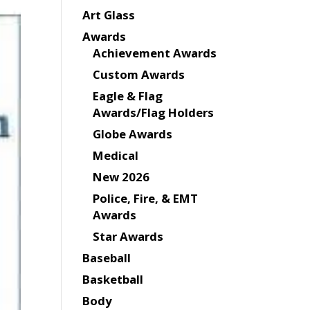
Art Glass
Awards
Achievement Awards
Custom Awards
Eagle & Flag
Awards/Flag Holders
Globe Awards
Medical
New 2026
Police, Fire, & EMT
Awards
Star Awards
Baseball
Basketball
Body