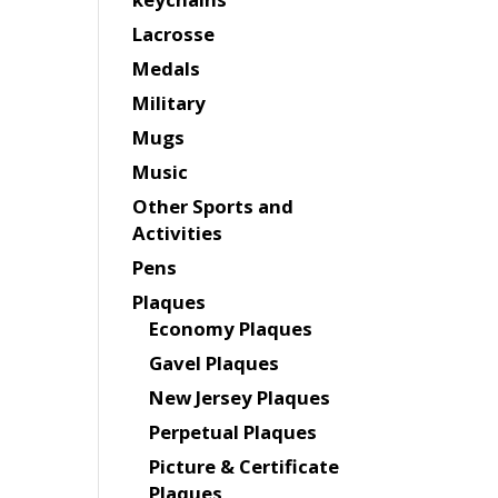
Lacrosse
Medals
Military
Mugs
Music
Other Sports and
Activities
Pens
Plaques
Economy Plaques
Gavel Plaques
New Jersey Plaques
Perpetual Plaques
Picture & Certificate
Plaques