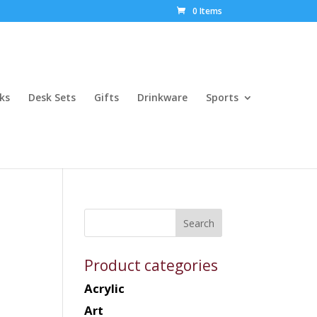
0 Items
ks
Desk Sets
Gifts
Drinkware
Sports
Product categories
Acrylic
Art