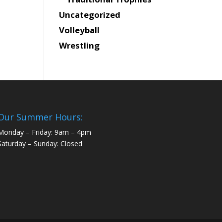
Uncategorized
Volleyball
Wrestling
Our Summer Hours:
Monday – Friday: 9am – 4pm
Saturday – Sunday: Closed