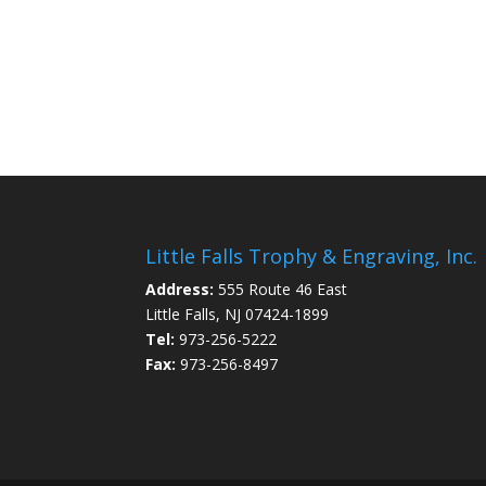
Little Falls Trophy & Engraving, Inc.
Address:
555 Route 46 East
Little Falls, NJ 07424-1899
Tel:
973-256-5222
Fax:
973-256-8497