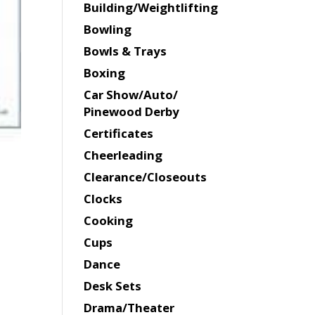
Building/Weightlifting
Bowling
Bowls & Trays
Boxing
Car Show/Auto/
Pinewood Derby
Certificates
Cheerleading
Clearance/Closeouts
Clocks
Cooking
Cups
Dance
Desk Sets
Drama/Theater