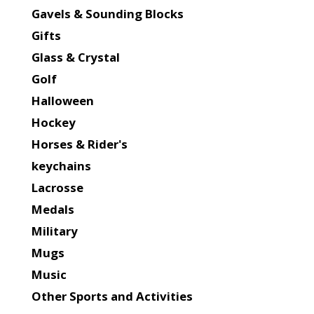
Gavels & Sounding Blocks
Gifts
Glass & Crystal
Golf
Halloween
Hockey
Horses & Rider's
keychains
Lacrosse
Medals
Military
Mugs
Music
Other Sports and Activities