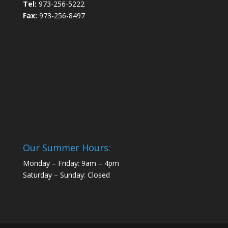
Tel:
973-256-5222
Fax:
973-256-8497
Our Summer Hours:
Monday – Friday: 9am – 4pm
Saturday – Sunday: Closed