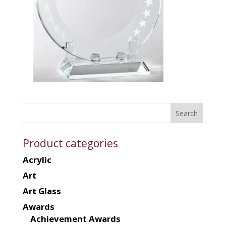
Product categories
Acrylic
Art
Art Glass
Awards
Achievement Awards