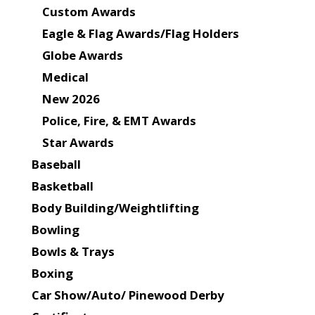
Custom Awards
Eagle & Flag Awards/Flag Holders
Globe Awards
Medical
New 2026
Police, Fire, & EMT Awards
Star Awards
Baseball
Basketball
Body Building/Weightlifting
Bowling
Bowls & Trays
Boxing
Car Show/Auto/ Pinewood Derby