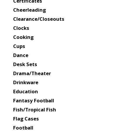
Certificates
Cheerleading
Clearance/Closeouts
Clocks
Cooking
Cups
Dance
Desk Sets
Drama/Theater
Drinkware
Education
Fantasy Football
Fish/Tropical Fish
Flag Cases
Football