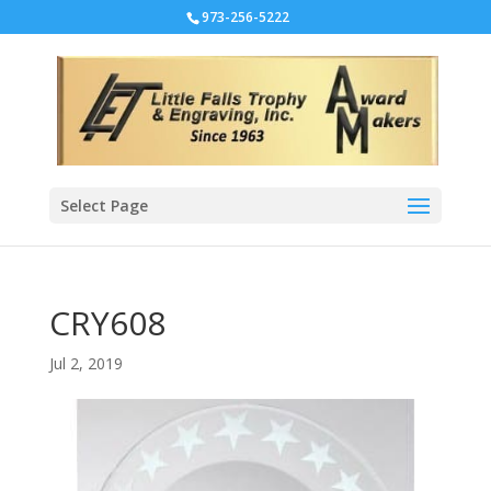
973-256-5222
Select Page
CRY608
Jul 2, 2019