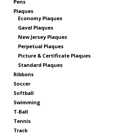
Pens
Plaques
Economy Plaques
Gavel Plaques
New Jersey Plaques
Perpetual Plaques
Picture & Certificate Plaques
Standard Plaques
Ribbons
Soccer
Softball
Swimming
T-Ball
Tennis
Track