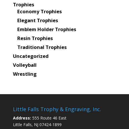
Trophies
Economy Trophies
Elegant Trophies
Emblem Holder Trophies
Resin Trophies
Traditional Trophies
Uncategorized
Volleyball
Wrestling
Little Falls Trophy & Engraving, Inc.
Address:
555 Route 46 East
Little Falls, NJ 07424-1899