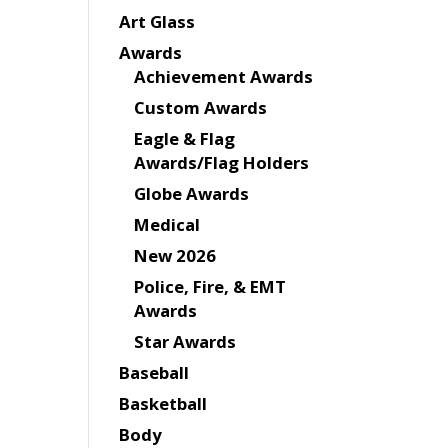
Art Glass
Awards
Achievement Awards
Custom Awards
Eagle & Flag
Awards/Flag Holders
Globe Awards
Medical
New 2026
Police, Fire, & EMT
Awards
Star Awards
Baseball
Basketball
Body