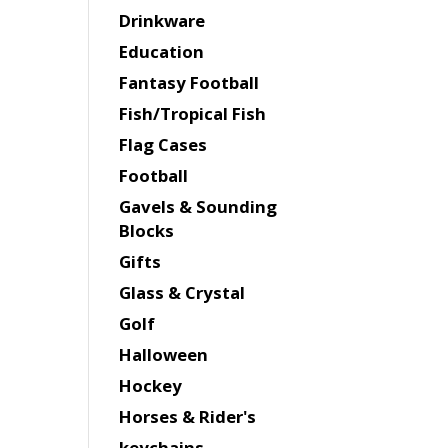
Drinkware
Education
Fantasy Football
Fish/Tropical Fish
Flag Cases
Football
Gavels & Sounding
Blocks
Gifts
Glass & Crystal
Golf
Halloween
Hockey
Horses & Rider's
keychains