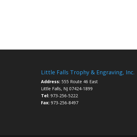
Little Falls Trophy & Engraving, Inc.
Address:
555 Route 46 East
Little Falls, NJ 07424-1899
Tel:
973-256-5222
Fax:
973-256-8497