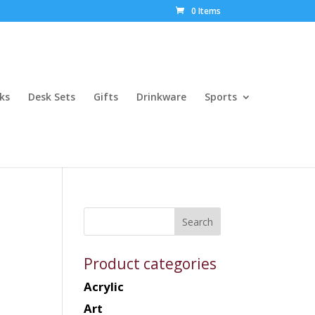
0 Items
ks
Desk Sets
Gifts
Drinkware
Sports
Product categories
Acrylic
Art