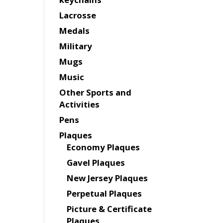
Lacrosse
Medals
Military
Mugs
Music
Other Sports and
Activities
Pens
Plaques
Economy Plaques
Gavel Plaques
New Jersey Plaques
Perpetual Plaques
Picture & Certificate
Plaques