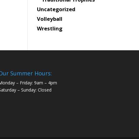
Uncategorized
Volleyball
Wrestling
Our Summer Hours:
Monday – Friday: 9am – 4pm
Saturday – Sunday: Closed