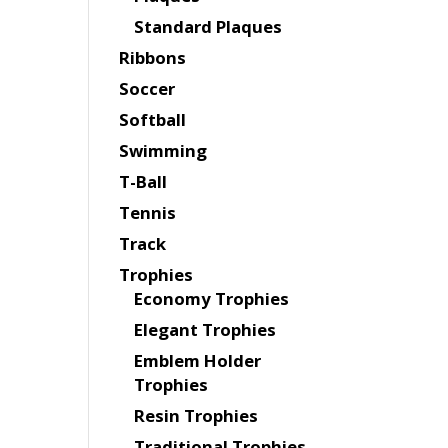
Standard Plaques
Ribbons
Soccer
Softball
Swimming
T-Ball
Tennis
Track
Trophies
Economy Trophies
Elegant Trophies
Emblem Holder
Trophies
Resin Trophies
Traditional Trophies