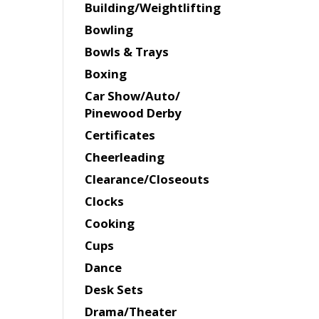
Building/Weightlifting
Bowling
Bowls & Trays
Boxing
Car Show/Auto/
Pinewood Derby
Certificates
Cheerleading
Clearance/Closeouts
Clocks
Cooking
Cups
Dance
Desk Sets
Drama/Theater