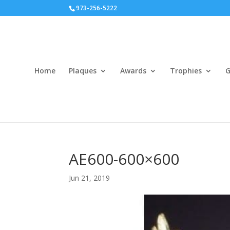
973-256-5222
Home
Plaques
Awards
Trophies
G
AE600-600×600
Jun 21, 2019