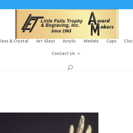
lass & Crystal
Art Glass
Acrylic
Medals
Cups
Cloc
Contact Us