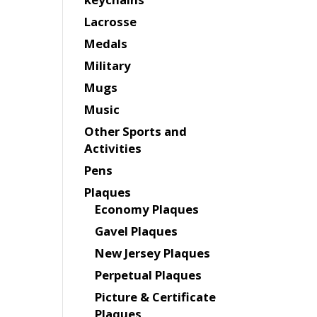
Lacrosse
Medals
Military
Mugs
Music
Other Sports and
Activities
Pens
Plaques
Economy Plaques
Gavel Plaques
New Jersey Plaques
Perpetual Plaques
Picture & Certificate
Plaques