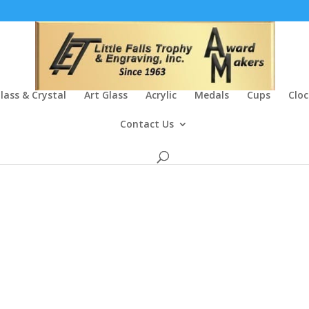
lass & Crystal
Art Glass
Acrylic
Medals
Cups
Cloc
Contact Us