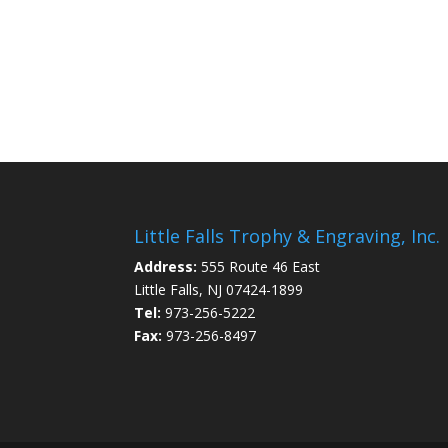
Little Falls Trophy & Engraving, Inc.
Address:
555 Route 46 East
Little Falls, NJ 07424-1899
Tel:
973-256-5222
Fax:
973-256-8497