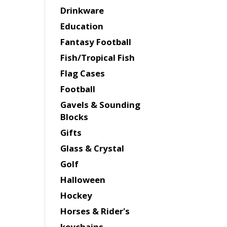
Drinkware
Education
Fantasy Football
Fish/Tropical Fish
Flag Cases
Football
Gavels & Sounding
Blocks
Gifts
Glass & Crystal
Golf
Halloween
Hockey
Horses & Rider's
keychains