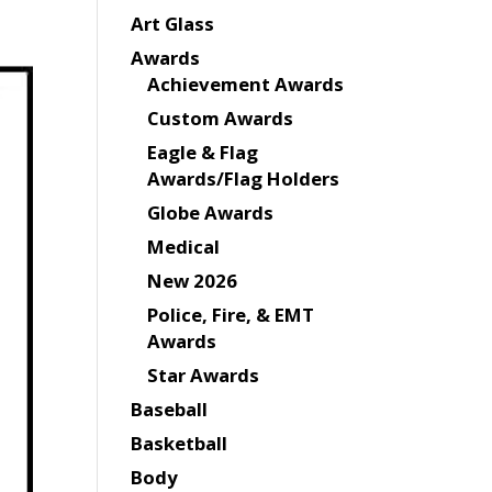
Art Glass
Awards
Achievement Awards
Custom Awards
Eagle & Flag
Awards/Flag Holders
Globe Awards
Medical
New 2026
Police, Fire, & EMT
Awards
Star Awards
Baseball
Basketball
Body