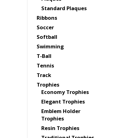
Standard Plaques
Ribbons
Soccer
Softball
Swimming
T-Ball
Tennis
Track
Trophies
Economy Trophies
Elegant Trophies
Emblem Holder
Trophies
Resin Trophies
Traditional Trophies