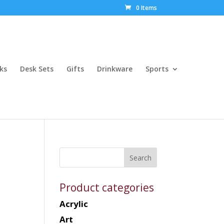
0 Items
ks
Desk Sets
Gifts
Drinkware
Sports
Product categories
Acrylic
Art