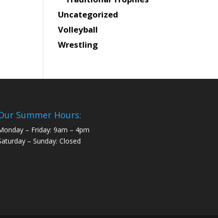
Uncategorized
Volleyball
Wrestling
Our Summer Hours:
Monday – Friday: 9am – 4pm
Saturday – Sunday: Closed