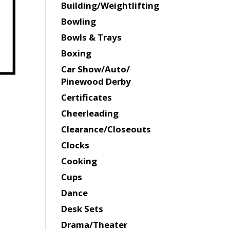
Building/Weightlifting
Bowling
Bowls & Trays
Boxing
Car Show/Auto/
Pinewood Derby
Certificates
Cheerleading
Clearance/Closeouts
Clocks
Cooking
Cups
Dance
Desk Sets
Drama/Theater