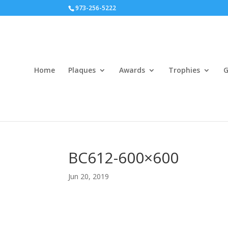
973-256-5222
Home
Plaques
Awards
Trophies
G
BC612-600×600
Jun 20, 2019