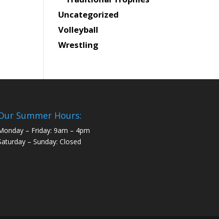
Uncategorized
Volleyball
Wrestling
Our Summer Hours:
Monday – Friday: 9am – 4pm
Saturday – Sunday: Closed