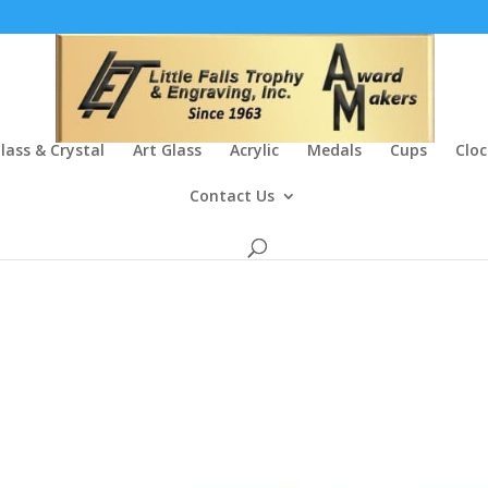
lass & Crystal
Art Glass
Acrylic
Medals
Cups
Cloc
Contact Us