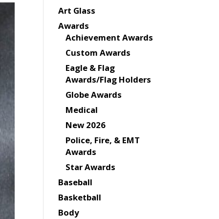
Art Glass
Awards
Achievement Awards
Custom Awards
Eagle & Flag
Awards/Flag Holders
Globe Awards
Medical
New 2026
Police, Fire, & EMT
Awards
Star Awards
Baseball
Basketball
Body