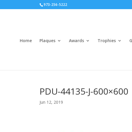
973-256-5222
Home
Plaques
Awards
Trophies
G
PDU-44135-J-600×600
Jun 12, 2019