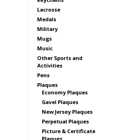
Lacrosse
Medals
Military
Mugs
Music
Other Sports and
Activities
Pens
Plaques
Economy Plaques
Gavel Plaques
New Jersey Plaques
Perpetual Plaques
Picture & Certificate
Plaques