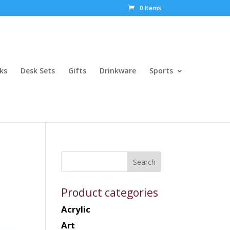
0 Items
ks
Desk Sets
Gifts
Drinkware
Sports
Product categories
Acrylic
Art