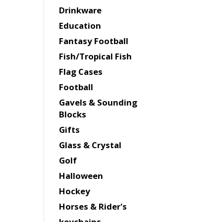
Drinkware
Education
Fantasy Football
Fish/Tropical Fish
Flag Cases
Football
Gavels & Sounding
Blocks
Gifts
Glass & Crystal
Golf
Halloween
Hockey
Horses & Rider's
keychains