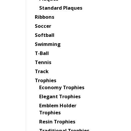
Standard Plaques
Ribbons
Soccer
Softball
Swimming
T-Ball
Tennis
Track
Trophies
Economy Trophies
Elegant Trophies
Emblem Holder
Trophies
Resin Trophies
Traditional Trophies