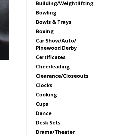
Building/Weightlifting
Bowling
Bowls & Trays
Boxing
Car Show/Auto/
Pinewood Derby
Certificates
Cheerleading
Clearance/Closeouts
Clocks
Cooking
Cups
Dance
Desk Sets
Drama/Theater