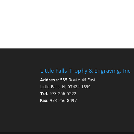
Little Falls Trophy & Engraving, Inc.
Address:
555 Route 46 East
Little Falls, NJ 07424-1899
Tel:
973-256-5222
Fax:
973-256-8497